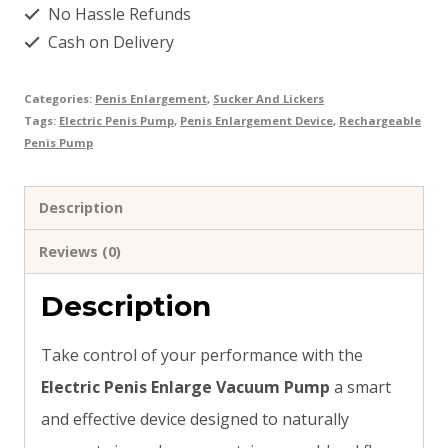
No Hassle Refunds
quantity
Cash on Delivery
Categories:
Penis Enlargement
,
Sucker And Lickers
Tags:
Electric Penis Pump
,
Penis Enlargement Device
,
Rechargeable
Penis Pump
Description
Reviews (0)
Description
Take control of your performance with the
Electric Penis Enlarge Vacuum Pump
a smart
and effective device designed to naturally