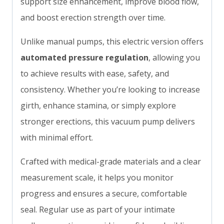
support size enhancement, improve blood flow,
and boost erection strength over time.
Unlike manual pumps, this electric version offers
automated pressure regulation
, allowing you
to achieve results with ease, safety, and
consistency. Whether you’re looking to increase
girth, enhance stamina, or simply explore
stronger erections, this vacuum pump delivers
with minimal effort.
Crafted with medical-grade materials and a clear
measurement scale, it helps you monitor
progress and ensures a secure, comfortable
seal. Regular use as part of your intimate