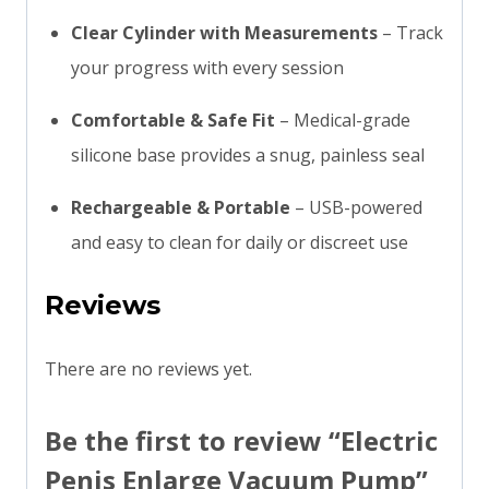
Clear Cylinder with Measurements
– Track
your progress with every session
Comfortable & Safe Fit
– Medical-grade
silicone base provides a snug, painless seal
Rechargeable & Portable
– USB-powered
and easy to clean for daily or discreet use
Reviews
There are no reviews yet.
Be the first to review “Electric
Penis Enlarge Vacuum Pump”