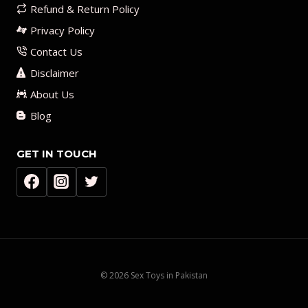
Refund & Return Policy
Privacy Policy
Contact Us
Disclaimer
About Us
Blog
GET IN TOUCH
© 2026 Sex Toys in Pakistan