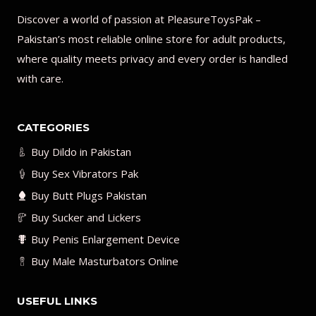
Discover a world of passion at PleasureToysPak –
Pakistan’s most reliable online store for adult products,
where quality meets privacy and every order is handled
with care.
CATEGORIES
Buy Dildo in Pakistan
Buy Sex Vibrators Pak
Buy Butt Plugs Pakistan
Buy Sucker and Lickers
Buy Penis Enlargement Device
Buy Male Masturbators Online
USEFUL LINKS