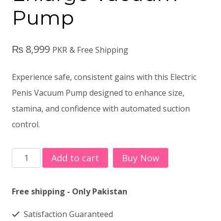
Pump
₨
8,999
PKR
& Free Shipping
Experience safe, consistent gains with this Electric
Penis Vacuum Pump designed to enhance size,
stamina, and confidence with automated suction
control.
Electric
Add to cart
Buy Now
Penis
Enlarge
Free shipping - Only Pakistan
Vacuum
Satisfaction Guaranteed
Pump