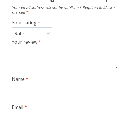
Your email address will not be published.
Required fields are
marked
*
Your rating
*
Your review
*
Name
*
Email
*