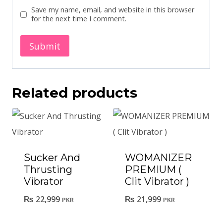
Save my name, email, and website in this browser
for the next time I comment.
Related products
Sucker And
WOMANIZER
Thrusting
PREMIUM (
Vibrator
Clit Vibrator )
₨
22,999
₨
21,999
PKR
PKR