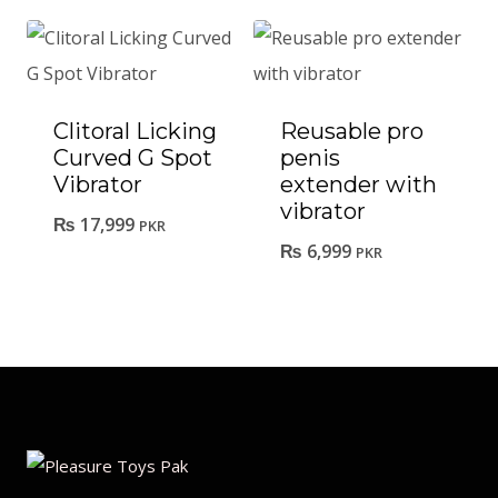
Clitoral Licking
Reusable pro
Curved G Spot
penis
Vibrator
extender with
vibrator
₨
17,999
PKR
₨
6,999
PKR