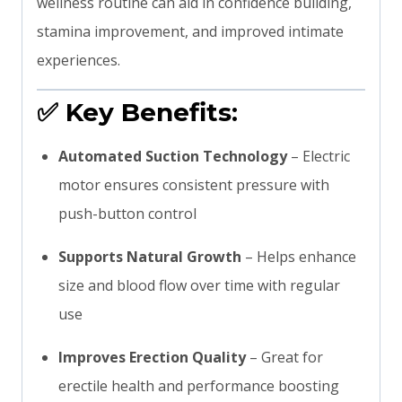
wellness routine can aid in confidence building,
stamina improvement, and improved intimate
experiences.
✅
Key Benefits:
Automated Suction Technology
– Electric
motor ensures consistent pressure with
push-button control
Supports Natural Growth
– Helps enhance
size and blood flow over time with regular
use
Improves Erection Quality
– Great for
erectile health and performance boosting